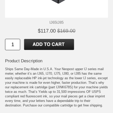
IJ65IJ85
$117.00
$169.00
Product Description
Ships Same Day-Made in U.S.A. Your Neopost upper IJ series mail
meter, whether it’s an IJ65, IJ70, IJ75, IJ80, or IJ85 has the same
easily replaceable HP ink-jet technology as the lower IJ series, except
your machine is made for even higher, faster production. That’s why
our replacement ink cartridge (part IJINK678S) for your machine yields
twice as much. That’s Yields up to 31,500 impressions OF USPS
compliant red fluorescent ink, so your mail pieces get a clear imprint
every time, and your letters have a dependable trip to their
destination. Purchase our compatible cartridge to get free shipping.