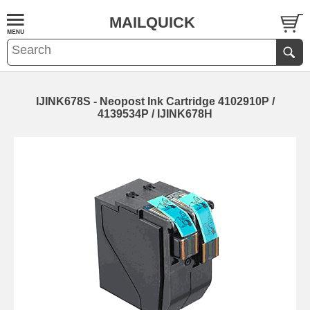
MAILQUICK
IJINK678S - Neopost Ink Cartridge 4102910P /
4139534P / IJINK678H