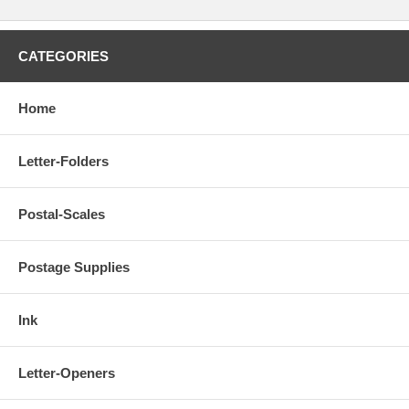
CATEGORIES
Home
Letter-Folders
Postal-Scales
Postage Supplies
Ink
Letter-Openers