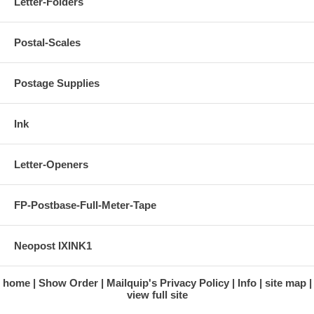
Letter-Folders
Postal-Scales
Postage Supplies
Ink
Letter-Openers
FP-Postbase-Full-Meter-Tape
Neopost IXINK1
home
Show Order
Mailquip's Privacy Policy
Info
site map
view full site