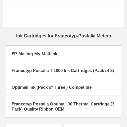
Ink Cartridges for Francotyp-Postalia Meters
FP-Mailing-My-Mail-Ink
Francotyp Postalia T 1000 Ink Cartridges (Pack of 3)
Optimail Ink (Pack of Three ) Compatible
Francotyp Postalia Optimail 30 Thermal Cartridge (3
Pack) Quality Ribbon OEM