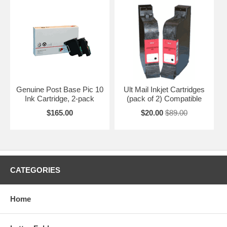
Genuine Post Base Pic 10
Ult Mail Inkjet Cartridges
Ink Cartridge, 2-pack
(pack of 2) Compatible
$165.00
$20.00
$89.00
CATEGORIES
Home