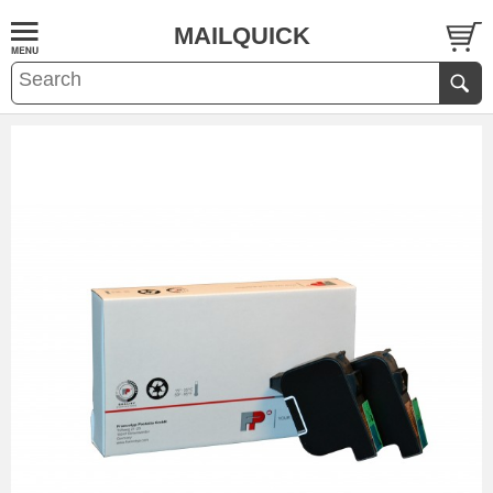
MAILQUICK