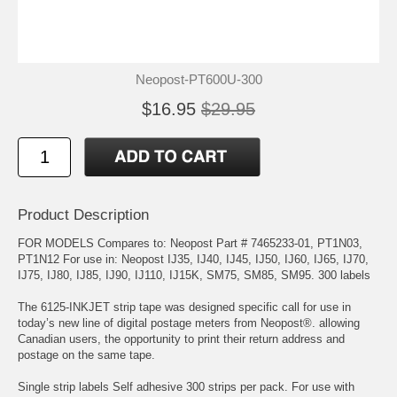
Neopost-PT600U-300
$16.95
$29.95
Product Description
FOR MODELS Compares to: Neopost Part # 7465233-01, PT1N03,
PT1N12 For use in: Neopost IJ35, IJ40, IJ45, IJ50, IJ60, IJ65, IJ70,
IJ75, IJ80, IJ85, IJ90, IJ110, IJ15K, SM75, SM85, SM95. 300 labels
The 6125-INKJET strip tape was designed specific call for use in
today’s new line of digital postage meters from Neopost®. allowing
Canadian users, the opportunity to print their return address and
postage on the same tape.
Single strip labels Self adhesive 300 strips per pack. For use with