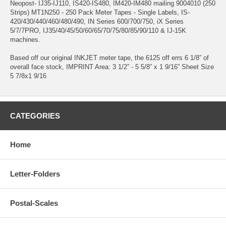
Neopost- IJ35-IJ110, IS420-IS480, IM420-IM480 mailing 9004010 (250
Strips) MT1N250 - 250 Pack Meter Tapes - Single Labels, IS-
420/430/440/460/480/490, IN Series 600/700/750, iX Series
5/7/7PRO, IJ35/40/45/50/60/65/70/75/80/85/90/110 & IJ-15K
machines.
Based off our original INKJET meter tape, the 6125 off errs 6 1/8” of
overall face stock, IMPRINT Area: 3 1/2” - 5 5/8” x 1 9/16” Sheet Size
5 7/8x1 9/16
CATEGORIES
Home
Letter-Folders
Postal-Scales