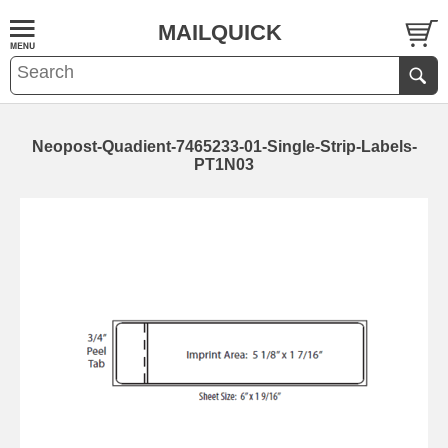
MAILQUICK
Neopost-Quadient-7465233-01-Single-Strip-Labels-
PT1N03