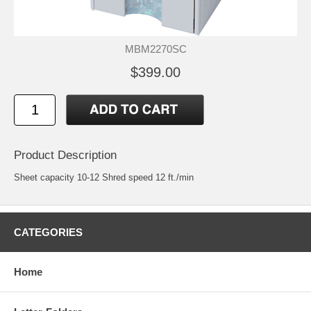
MBM2270SC
$399.00
Product Description
Sheet capacity 10-12 Shred speed 12 ft./min
CATEGORIES
Home