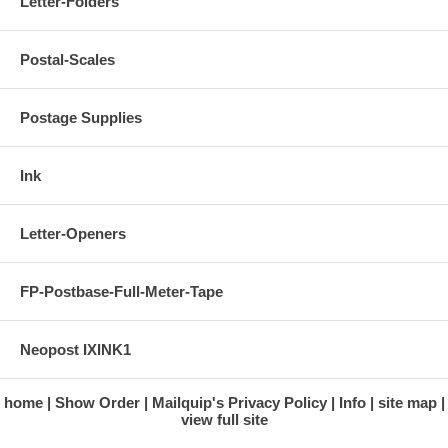
Letter-Folders
Postal-Scales
Postage Supplies
Ink
Letter-Openers
FP-Postbase-Full-Meter-Tape
Neopost IXINK1
home
Show Order
Mailquip's Privacy Policy
Info
site map
view full site