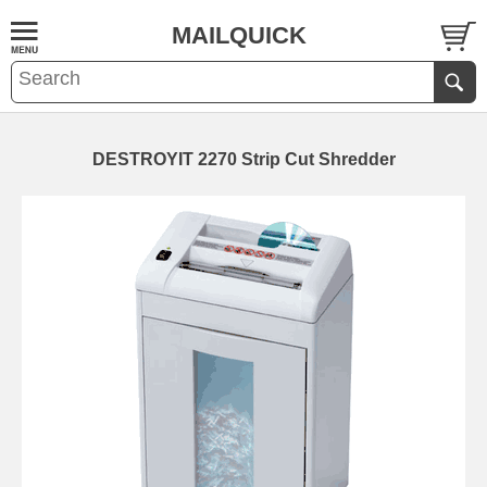
MAILQUICK
DESTROYIT 2270 Strip Cut Shredder